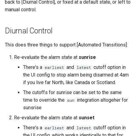
back to [Diurnal Control], or fixed at a default state, or left to
manual control.
Diurnal Control
This does three things to support [Automated Transitions]:
Re-evaluate the alarm state at
sunrise
There's a
and
cutoff option in
earliest
latest
the UI config to stop alarm being disarmed at 4am
if you live far North, like Canada or Scotland.
The cutoffs for sunrise can be set to the same
time to override the
integration altogeher for
sun
sunsrise
Re-evaluate the alarm state at
sunset
There's a
and
cutoff option in
earliest
latest
the UI config, which works identically to that for