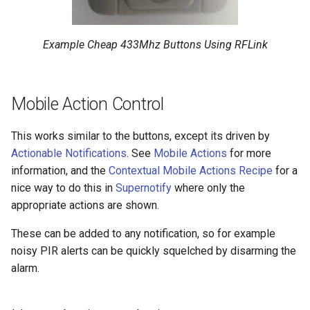
Example Cheap 433Mhz Buttons Using RFLink
Mobile Action Control
This works similar to the buttons, except its driven by
Actionable Notifications
. See
Mobile Actions
for more
information, and the
Contextual Mobile Actions Recipe
for a
nice way to do this in
Supernotify
where only the
appropriate actions are shown.
These can be added to any notification, so for example
noisy PIR alerts can be quickly squelched by disarming the
alarm.