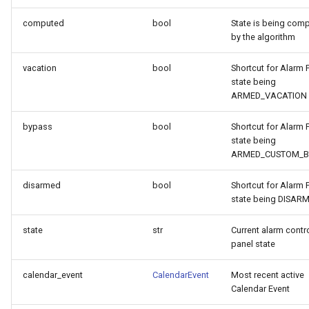
computed
bool
State is being com
by the algorithm
vacation
bool
Shortcut for Alarm 
state being
ARMED_VACATION
bypass
bool
Shortcut for Alarm 
state being
ARMED_CUSTOM_B
disarmed
bool
Shortcut for Alarm 
state being DISAR
state
str
Current alarm contr
panel state
calendar_event
CalendarEvent
Most recent active
Calendar Event