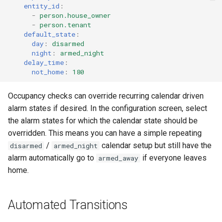
entity_id
:
-
person.house_owner
-
person.tenant
default_state
:
day
:
disarmed
night
:
armed_night
delay_time
:
not_home
:
180
Occupancy checks can override recurring calendar driven
alarm states if desired. In the configuration screen, select
the alarm states for which the calendar state should be
overridden. This means you can have a simple repeating
/
calendar setup but still have the
disarmed
armed_night
alarm automatically go to
if everyone leaves
armed_away
home.
Automated Transitions