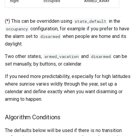
night
occupied
ARMED_AWAY
(*) This can be overridden using
in the
state_default
configuration, for example if you prefer to have
occupancy
the alarm set to
when people are home and its
disarmed
daylight.
Two other states,
and
can be
armed_vacation
disarmed
set manually, by buttons, or calendar.
If you need more predictability, especially for high latitudes
where sunrise varies wildly through the year, set up a
calendar and define exactly when you want disarming or
arming to happen.
Algorithm Conditions
The defaults below will be used if there is no transition