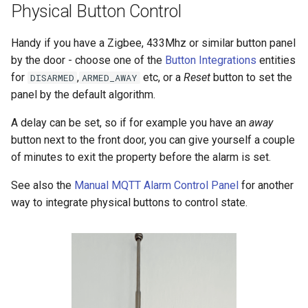
Physical Button Control
Handy if you have a Zigbee, 433Mhz or similar button panel
by the door - choose one of the
Button Integrations
entities
for
,
etc, or a
Reset
button to set the
DISARMED
ARMED_AWAY
panel by the default algorithm.
A delay can be set, so if for example you have an
away
button next to the front door, you can give yourself a couple
of minutes to exit the property before the alarm is set.
See also the
Manual MQTT Alarm Control Panel
for another
way to integrate physical buttons to control state.