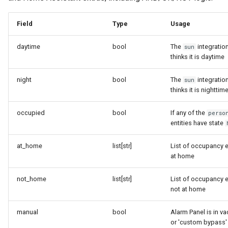
Field
Type
Usage
daytime
bool
The
integratio
sun
thinks it is daytime
night
bool
The
integratio
sun
thinks it is nighttim
occupied
bool
If any of the
perso
entities have state
at_home
list[str]
List of occupancy e
at home
not_home
list[str]
List of occupancy e
not at home
manual
bool
Alarm Panel is in va
or 'custom bypass