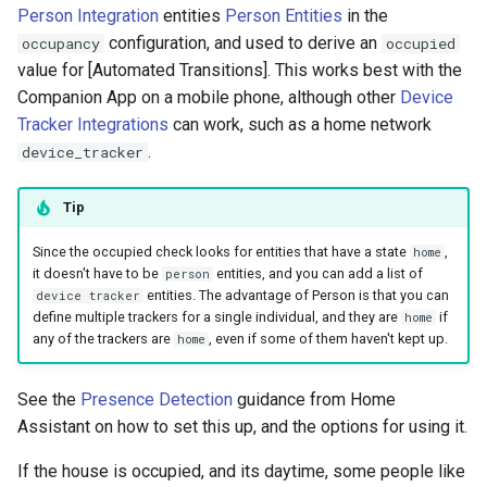
Person Integration
entities
Person Entities
in the
configuration, and used to derive an
occupancy
occupied
value for [Automated Transitions]. This works best with the
Companion App on a mobile phone, although other
Device
Tracker Integrations
can work, such as a home network
.
device_tracker
Tip
Since the occupied check looks for entities that have a state
,
home
it doesn't have to be
entities, and you can add a list of
person
entities. The advantage of Person is that you can
device tracker
define multiple trackers for a single individual, and they are
if
home
any of the trackers are
, even if some of them haven't kept up.
home
See the
Presence Detection
guidance from Home
Assistant on how to set this up, and the options for using it.
If the house is occupied, and its daytime, some people like