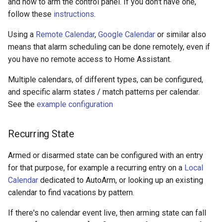
and how to arm the control panel. If you don't have one,
follow these
instructions
.
Using a
Remote Calendar
,
Google Calendar
or similar also
means that alarm scheduling can be done remotely, even if
you have no remote access to Home Assistant.
Multiple calendars, of different types, can be configured,
and specific alarm states / match patterns per calendar.
See the
example configuration
Recurring State
Armed or disarmed state can be configured with an entry
for that purpose, for example a recurring entry on a
Local
Calendar
dedicated to AutoArm, or looking up an existing
calendar to find vacations by pattern.
If there's no calendar event live, then arming state can fall