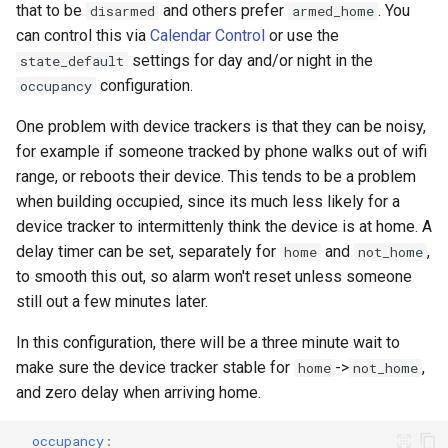
that to be
and others prefer
. You
disarmed
armed_home
can control this via
Calendar Control
or use the
settings for day and/or night in the
state_default
configuration.
occupancy
One problem with device trackers is that they can be noisy,
for example if someone tracked by phone walks out of wifi
range, or reboots their device. This tends to be a problem
when building occupied, since its much less likely for a
device tracker to intermittenly think the device is at home. A
delay timer can be set, separately for
and
,
home
not_home
to smooth this out, so alarm won't reset unless someone
still out a few minutes later.
In this configuration, there will be a three minute wait to
make sure the device tracker stable for
->
,
home
not_home
and zero delay when arriving home.
occupancy
: