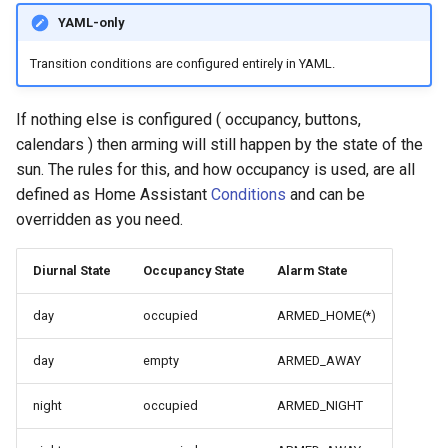
YAML-only
Transition conditions are configured entirely in YAML.
If nothing else is configured ( occupancy, buttons,
calendars ) then arming will still happen by the state of the
sun. The rules for this, and how occupancy is used, are all
defined as Home Assistant
Conditions
and can be
overridden as you need.
Diurnal State
Occupancy State
Alarm State
day
occupied
ARMED_HOME(*)
day
empty
ARMED_AWAY
night
occupied
ARMED_NIGHT