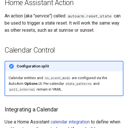
Home Assistant Action
An action (aka "service") called
can
autoarm.reset_state
be used to trigger a state reset. It will work the same way
as other resets, such as at sunrise or sunset.
Calendar Control
Configuration split
Calendar entities and
are configured via the
no_event_mode
AutoArm
Options
UI. Per-calendar
and
state_patterns
remain in YAML.
poll_interval
Integrating a Calendar
Use a Home Assistant
calendar integration
to define when