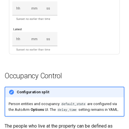
Occupancy Control
Configuration split
Person entities and occupancy
are configured via
default_state
the AutoArm
Options
UI. The
setting remains in YAML.
delay_time
The people who live at the property can be defined as