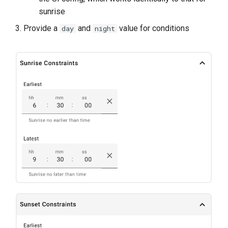
sunrise
Provide a
and
value for conditions
day
night