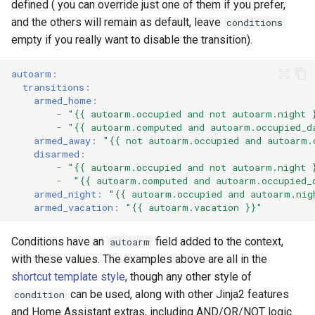
defined ( you can override just one of them if you prefer,
and the others will remain as default, leave
conditions
empty if you really want to disable the transition).
autoarm
:
transitions
:
armed_home
:
-
"{{
autoarm.occupied
and
not
autoarm.night
-
"{{
autoarm.computed
and
autoarm.occupied_d
armed_away
:
"{{
not
autoarm.occupied
and
autoarm.
disarmed
:
-
"{{
autoarm.occupied
and
not
autoarm.night
-
"{{
autoarm.computed
and
autoarm.occupied_
armed_night
:
"{{
autoarm.occupied
and
autoarm.nig
armed_vacation
:
"{{
autoarm.vacation
}}"
Conditions have an
field added to the context,
autoarm
with these values. The examples above are all in the
shortcut template style
, though any other style of
can be used, along with other Jinja2 features
condition
and Home Assistant extras, including AND/OR/NOT logic.