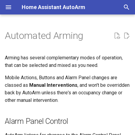
Home Assistant AutoArm
T
y
Automated Arming
Alarm Panel Control
Create a Calendar
Coverage
Minimal Configuration
p
e
Create an Alarm Panel
Primary Classes
Voice Assistants
Typical Configuration
Arming has several complementary modes of operation,
t
that can be selected and mixed as you need.
Physical Button Control
Migration Guide
Home Assistant Quality Scale
o
Audit
Mobile Actions, Buttons and Alarm Panel changes are
Mobile Action Control
Removing AutoArm
classed as
Manual Interventions
, and won't be overridden
s
back by AutoArm unless there's an occupancy change or
t
Home Assistant Action
Examples
other manual intervention.
a
Calendar Control
r
Alarm Panel Control
t
Integrating a Calendar