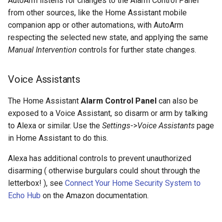
AutoArm listens for changes to the Alarm Control Panel
s
from other sources, like the Home Assistant mobile
Recurring State
companion app or other automations, with AutoArm
e
respecting the selected new state, and applying the same
Diurnal Control
a
Manual Intervention
controls for further state changes.
r
Occupancy Control
Voice Assistants
c
Automated Transitions
h
The Home Assistant
Alarm Control Panel
can also be
Algorithm Conditions
exposed to a Voice Assistant, so disarm or arm by talking
i
to Alexa or similar. Use the
Settings
->
Voice Assistants
page
n
in Home Assistant to do this.
g
Alexa has additional controls to prevent unauthorized
disarming ( otherwise burgulars could shout through the
letterbox! ), see
Connect Your Home Security System to
Echo Hub
on the Amazon documentation.