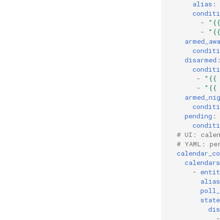
alias
:
conditi
-
"{
-
"{
armed_aw
conditi
disarmed
conditi
-
"{{
-
"{{
armed_ni
conditi
pending
:
conditi
# UI: cale
# YAML: pe
calendar_co
calendars
-
entit
alias
poll_
state
di
-