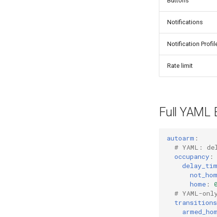
Buttons
Notifications
Notification Profil
Rate limit
Full YAML 
autoarm
:
# YAML: de
occupancy
:
delay_ti
not_ho
home
:
# YAML-onl
transitions
armed_ho