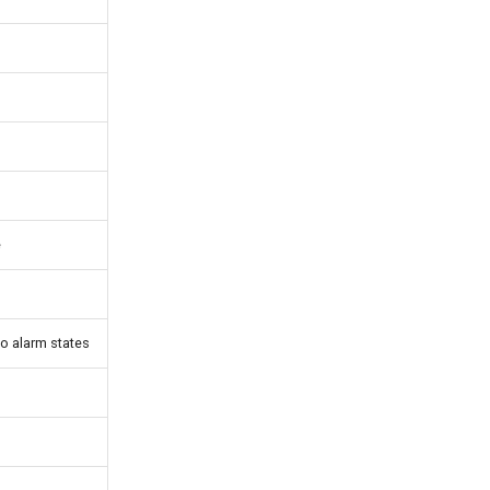
e
o alarm states