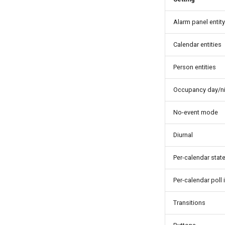
Alarm panel entity
Calendar entities
Person entities
Occupancy day/ni
No-event mode
Diurnal
Per-calendar stat
Per-calendar poll 
Transitions