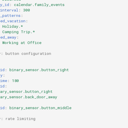
y_id
:
calendar.family_events
interval
:
300
_patterns
:
med_vacation
:
Holiday.*
Camping Trip.*
med_away
:
Working at Office
y: button configuration
id
:
binary_sensor.button_right
ay
:
time
:
180
id
:
ary_sensor.button_right
ary_sensor.back_door_away
:
id
:
binary_sensor.button_middle
y: rate limiting
: