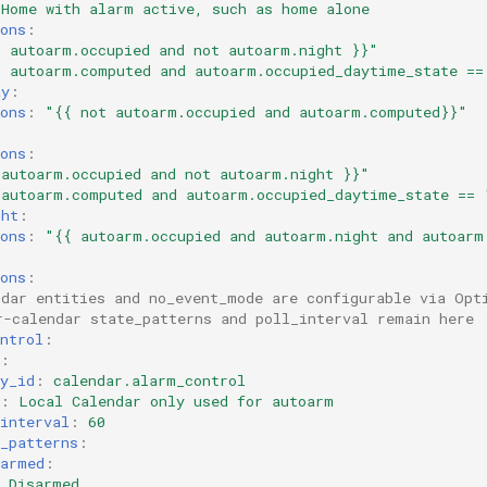
Home with alarm active, such as home alone
ons
:
{
autoarm.occupied
and
not
autoarm.night
}}"
{
autoarm.computed
and
autoarm.occupied_daytime_state
==
ay
:
ons
:
"{{
not
autoarm.occupied
and
autoarm.computed}}"
:
ons
:
autoarm.occupied
and
not
autoarm.night
}}"
autoarm.computed
and
autoarm.occupied_daytime_state
==
ght
:
ons
:
"{{
autoarm.occupied
and
autoarm.night
and
autoarm
ons
:
ndar entities and no_event_mode are configurable via Opt
r-calendar state_patterns and poll_interval remain here
ntrol
:
:
y_id
:
calendar.alarm_control
:
Local Calendar only used for autoarm
interval
:
60
_patterns
:
sarmed
:
Disarmed