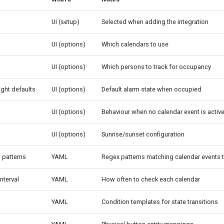
UI (setup)
Selected when adding the integration
UI (options)
Which calendars to use
UI (options)
Which persons to track for occupancy
ght defaults
UI (options)
Default alarm state when occupied
UI (options)
Behaviour when no calendar event is activ
UI (options)
Sunrise/sunset configuration
e patterns
YAML
Regex patterns matching calendar events t
interval
YAML
How often to check each calendar
YAML
Condition templates for state transitions