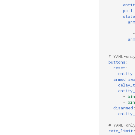
-
entit
poll_
state
ar
-
-
ar
-
# YAML-onl
buttons
:
reset
:
entity_
armed_aw
delay_
entity_
-
bin
-
bin
disarmed
entity_
# YAML-onl
rate_limit