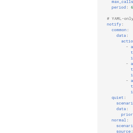
max_call
period
:
# YAML-onl
notify
:
common
:
data
:
actio
-
a
t
i
-
a
t
i
-
a
t
i
quiet
:
scenari
data
:
prior
normal
:
scenari
source