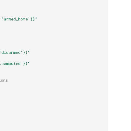
'armed_home'}}"
'disarmed'}}"
.computed
}}"
ions