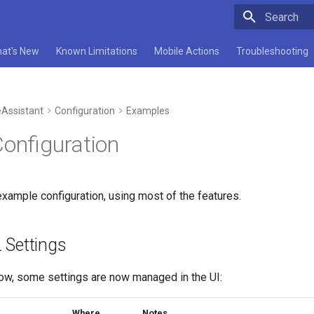
Type to star
at's New
Known Limitations
Mobile Actions
Troubleshooting
Assistant
Configuration
Examples
Configuration
xample configuration, using most of the features.
 Settings
low, some settings are now managed in the UI:
Where
Notes