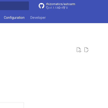
rhizomatics/autoarm
v1.1.13
4
0
t searching
Configuration
Developer