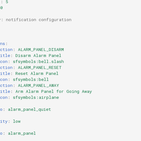
s
:
5
60
y: notification configuration
ns
:
ction
:
ALARM_PANEL_DISARM
itle
:
Disarm Alarm Panel
con
:
sfsymbols:bell.slash
ction
:
ALARM_PANEL_RESET
itle
:
Reset Alarm Panel
con
:
sfsymbols:bell
ction
:
ALARM_PANEL_AWAY
itle
:
Arm Alarm Panel for Going Away
con
:
sfsymbols:airplane
o
:
alarm_panel_quiet
ity
:
low
o
:
alarm_panel
: