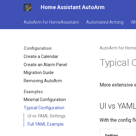
Home Assistant AutoArm
AutoArm for HomeAssistant
Automated Arming
Wh
AutoArm for Home
Configuration
Create a Calendar
Typical 
Create an Alarm Panel
Migration Guide
Removing AutoArm
More extensive e
Examples
Minimal Configuration
UI vs YAML
Typical Configuration
UI vs YAML Settings
With the config f
Full YAML Example
Setting