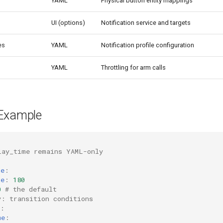
YAML
Physical button entity mappings
UI (options)
Notification service and targets
es
YAML
Notification profile configuration
YAML
Throttling for arm calls
Example
lay_time remains YAML-only
me
:
me
:
180
0
# the default
y: transition conditions
:
me
: