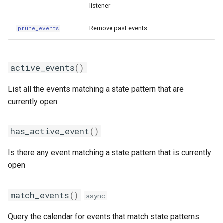
listener
Remove past events
prune_events
active_events
()
List all the events matching a state pattern that are
currently open
has_active_event
()
Is there any event matching a state pattern that is currently
open
match_events
()
async
Query the calendar for events that match state patterns