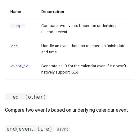
Name
Description
Compare two events based on underlying
__eq__
calendar event
Handle an event that has reached its finish date
end
and time
Generate an ID for the calendar even if it doesn't
event_id
natively support
uid
__eq__
(
other
)
Compare two events based on underlying calendar event
end
(
event_time
)
async