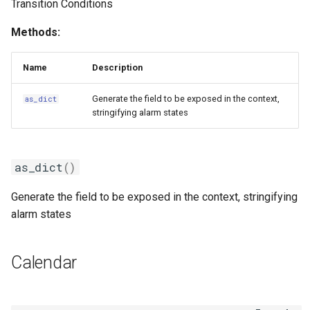
Transition Conditions
Methods:
Name
Description
Generate the field to be exposed in the context,
as_dict
stringifying alarm states
as_dict
()
Generate the field to be exposed in the context, stringifying
alarm states
Calendar