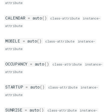
attribute
__eq__
end
CALENDAR
=
auto
()
class-attribute
instance-
attribute
event_id
MOBILE
=
auto
()
class-attribute
instance-
attribute
OCCUPANCY
=
auto
()
class-attribute
instance-
attribute
STARTUP
=
auto
()
class-attribute
instance-
attribute
SUNRISE
=
auto
()
class-attribute
instance-