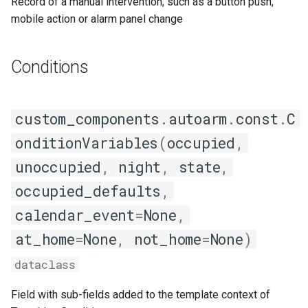
Record of a manual intervention, such as a button push,
mobile action or alarm panel change
Conditions
custom_components
.
autoarm
.
const
.
C
onditionVariables
(
occupied
,
unoccupied
,
night
,
state
,
occupied_defaults
,
calendar_event
=
None
,
at_home
=
None
,
not_home
=
None
)
dataclass
Field with sub-fields added to the template context of