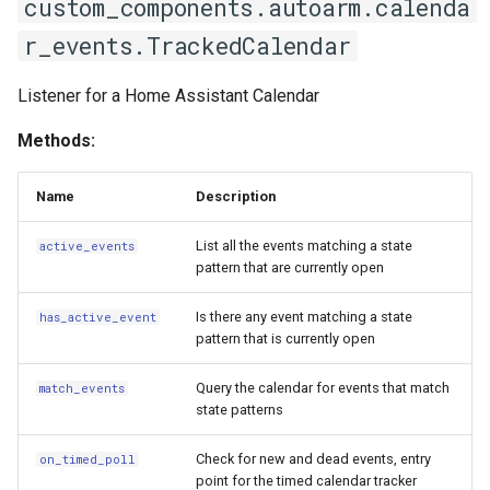
custom_components.autoarm.calenda
r_events.TrackedCalendar
Listener for a Home Assistant Calendar
Methods:
Name
Description
List all the events matching a state
active_events
pattern that are currently open
Is there any event matching a state
has_active_event
pattern that is currently open
Query the calendar for events that match
match_events
state patterns
Check for new and dead events, entry
on_timed_poll
point for the timed calendar tracker