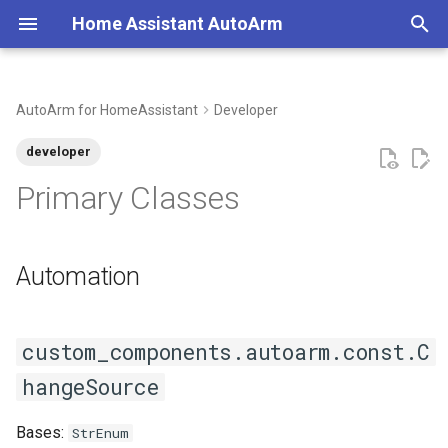
Home Assistant AutoArm
T
y
AutoArm for HomeAssistant
Developer
Create a Calendar
Automation
Minimal Configuration
p
developer
e
Create an Alarm Panel
ChangeSource
Typical Configuration
Primary Classes
t
Migration Guide
ACTION
o
Automation
Removing AutoArm
ALARM_PANEL
s
t
Examples
BUTTON
custom_components.autoarm.const.C
a
CALENDAR
hangeSource
r
t
MOBILE
Bases:
StrEnum