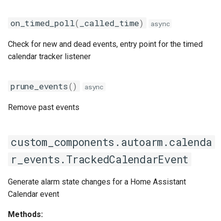
on_timed_poll
(
_called_time
)
async
Check for new and dead events, entry point for the timed
calendar tracker listener
prune_events
()
async
Remove past events
custom_components.autoarm.calenda
r_events.TrackedCalendarEvent
Generate alarm state changes for a Home Assistant
Calendar event
Methods: