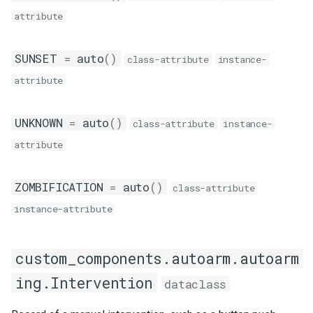
attribute
SUNSET
=
auto
()
class-attribute
instance-
attribute
UNKNOWN
=
auto
()
class-attribute
instance-
attribute
ZOMBIFICATION
=
auto
()
class-attribute
instance-attribute
custom_components.autoarm.autoarm
ing.Intervention
dataclass