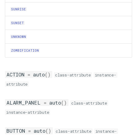
as_dict
SUNRISE
Calendar
SUNSET
TrackedCalendar
UNKNOWN
ZOMBIFICATION
active_events
has_active_event
ACTION
=
auto
()
class-attribute
instance-
match_events
attribute
on_timed_poll
ALARM_PANEL
=
auto
()
class-attribute
prune_events
instance-attribute
TrackedCalendarEvent
BUTTON
=
auto
()
class-attribute
instance-