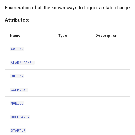
s
Enumeration of all the known ways to trigger a state change
OCCUPANCY
e
Attributes:
STARTUP
a
Name
Type
Description
r
SUNRISE
c
ACTION
SUNSET
h
ALARM_PANEL
UNKNOWN
i
BUTTON
n
ZOMBIFICATION
CALENDAR
g
Intervention
MOBILE
Conditions
OCCUPANCY
ConditionVariables
STARTUP