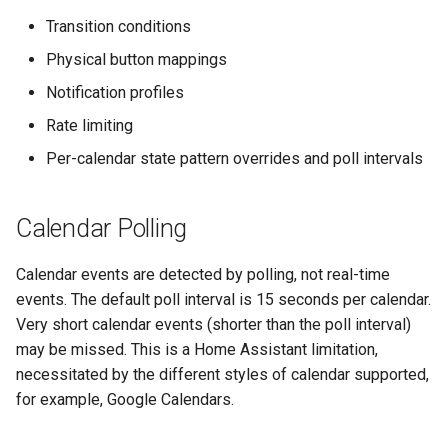
s
Transition conditions
e
Physical button mappings
a
Notification profiles
r
Rate limiting
Per-calendar state pattern overrides and poll intervals
c
h
Calendar Polling
i
n
Calendar events are detected by polling, not real-time
events. The default poll interval is 15 seconds per calendar.
g
Very short calendar events (shorter than the poll interval)
may be missed. This is a Home Assistant limitation,
necessitated by the different styles of calendar supported,
for example, Google Calendars.