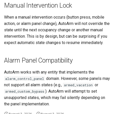
Manual Intervention Lock
When a manual intervention occurs (button press, mobile
action, or alarm panel change), AutoArm will not override the
state until the next occupancy change or another manual
intervention. This is by design, but can be surprising if you
expect automatic state changes to resume immediately.
Alarm Panel Compatibility
AutoArm works with any entity that implements the
domain. However, some panels may
alarm_control_panel
not support all alarm states (e.g.,
or
armed_vacation
). AutoArm will attempt to set
armed_custom_bypass
unsupported states, which may fail silently depending on
the panel implementation.
August 3, 2026
August 3, 2026