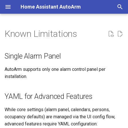
Home Assistant AutoArm
T
y
Known Limitations
Single Alarm Panel
Create a Calendar
Coverage
Minimal Configuration
p
e
YAML for Advanced Features
Create an Alarm Panel
Primary Classes
Typical Configuration
Single Alarm Panel
t
Calendar Polling
Migration Guide
Home Assistant Quality Scale
AutoArm supports only one alarm control panel per
o
Audit
installation.
Manual Intervention Lock
Removing AutoArm
s
t
Alarm Panel Compatibility
Examples
YAML for Advanced Features
a
While core settings (alarm panel, calendars, persons,
r
occupancy defaults) are managed via the UI config flow,
t
advanced features require YAML configuration: